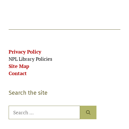
g
n
e
a
d
n
t
V
i
t
i
o
s
n
e
Privacy Policy
NPL Library Policies
w
Site Map
s
Contact
N
a
Search the site
v
Search
i
for:
g