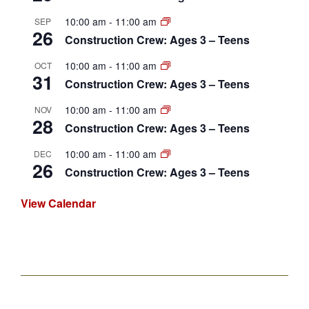
10:00 am
-
11:00 am
SEP
26
Construction Crew: Ages 3 – Teens
10:00 am
-
11:00 am
OCT
31
Construction Crew: Ages 3 – Teens
10:00 am
-
11:00 am
NOV
28
Construction Crew: Ages 3 – Teens
10:00 am
-
11:00 am
DEC
26
Construction Crew: Ages 3 – Teens
View Calendar