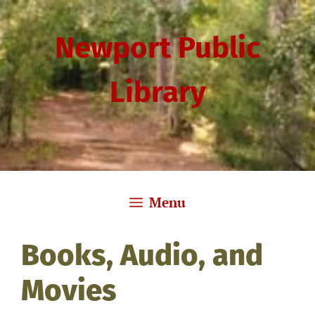
Skip
to
Newport Public
content
Library
Menu
Books, Audio, and
Movies