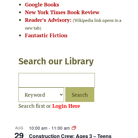
Google Books
New York Times Book Review
Reader’s Advisory:
(Wikipedia link opens in a
new tab)
Fantastic Fiction
Search our Library
Search first or
Login Here
10:00 am
-
11:00 am
AUG
29
Construction Crew: Ages 3 – Teens