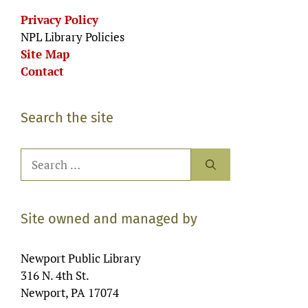
Privacy Policy
NPL Library Policies
Site Map
Contact
Search the site
Search
for:
Site owned and managed by
Newport Public Library
316 N. 4th St.
Newport, PA 17074