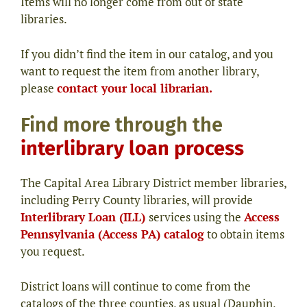
Items will no longer come from out of state
libraries.
If you didn’t find the item in our catalog, and you
want to request the item from another library,
please
contact your local librarian.
Find more through the
interlibrary loan process
The Capital Area Library District member libraries,
including Perry County libraries, will provide
Interlibrary Loan (ILL)
services using the
Access
Pennsylvania (Access PA) catalog
to obtain items
you request.
District loans will continue to come from the
catalogs of the three counties, as usual (Dauphin,