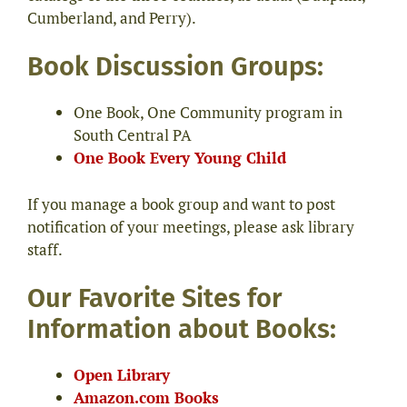
Cumberland, and Perry).
Book Discussion Groups:
One Book, One Community program in
South Central PA
One Book Every Young Child
If you manage a book group and want to post
notification of your meetings, please ask library
staff.
Our Favorite Sites for
Information about Books:
Open Library
Amazon.com Books