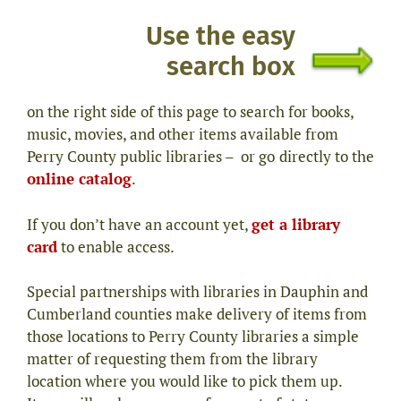
Use the easy
search box
on the right side of this page to search for books,
music, movies, and other items available from
Perry County public libraries – or go
directly to the
online catalog
.
If you don’t have an account yet,
get a library
card
to enable access.
Special partnerships with libraries in Dauphin and
Cumberland counties make delivery of items from
those locations to Perry County libraries a simple
matter of requesting them from the library
location where you would like to pick them up.