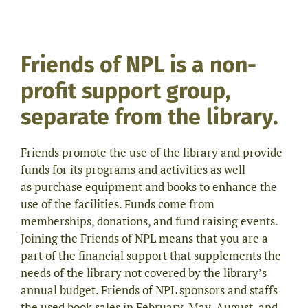
Friends of NPL is a non-
profit support group,
separate from the library.
Friends promote the use of the library and provide
funds for its programs and activities as well
as purchase equipment and books to enhance the
use of the facilities. Funds come from
memberships, donations, and fund raising events.
Joining the Friends of NPL means that you are a
part of the financial support that supplements the
needs of the library not covered by the library’s
annual budget. Friends of NPL sponsors and staffs
the used book sales in February, May, August, and