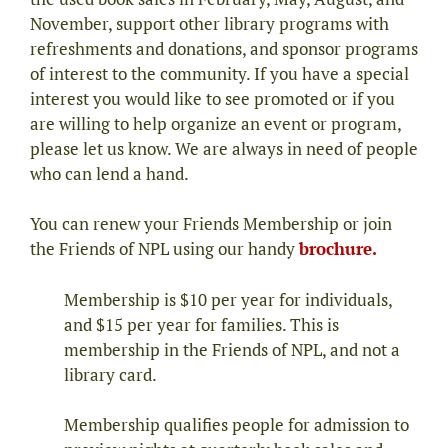
November, support other library programs with
refreshments and donations, and sponsor programs
of interest to the community. If you have a special
interest you would like to see promoted or if you
are willing to help organize an event or program,
please let us know. We are always in need of people
who can lend a hand.
You can renew your Friends Membership or join
the Friends of NPL using our handy
brochure.
Membership is $10 per year for individuals,
and $15 per year for families. This is
membership in the Friends of NPL, and not a
library card.
Membership qualifies people for admission to