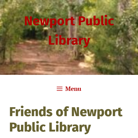
Skip
to
Newport Public
content
Library
Menu
Friends of Newport
Public Library