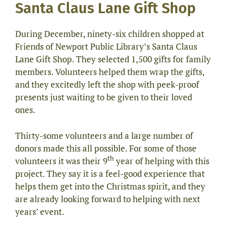
Santa Claus Lane Gift Shop
During December, ninety-six children shopped at
Friends of Newport Public Library’s Santa Claus
Lane Gift Shop. They selected 1,500 gifts for family
members. Volunteers helped them wrap the gifts,
and they excitedly left the shop with peek-proof
presents just waiting to be given to their loved
ones.
Thirty-some volunteers and a large number of
donors made this all possible. For some of those
th
volunteers it was their 9
year of helping with this
project. They say it is a feel-good experience that
helps them get into the Christmas spirit, and they
are already looking forward to helping with next
years’ event.