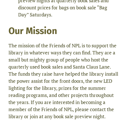
preview nights at quarterly book sales and
discount prices for bags on book sale “Bag
Day” Saturdays.
Our Mission
The mission of the Friends of NPL is to support the
library in whatever ways they can find. They are a
small but mighty group of people who host the
quarterly used book sales and Santa Claus Lane.
The funds they raise have helped the library install
the power assist for the front doors, the new LED
lighting for the library, prizes for the summer
reading programs, and other projects throughout
the years. If you are interested in becoming a
member of the Friends of NPL, please contact the
library or join at any book sale preview night.