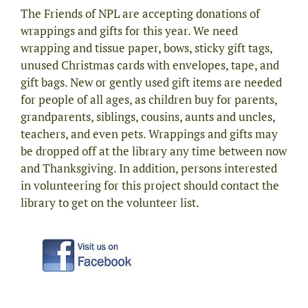
The Friends of NPL are accepting donations of
wrappings and gifts for this year. We need
wrapping and tissue paper, bows, sticky gift tags,
unused Christmas cards with envelopes, tape, and
gift bags. New or gently used gift items are needed
for people of all ages, as children buy for parents,
grandparents, siblings, cousins, aunts and uncles,
teachers, and even pets. Wrappings and gifts may
be dropped off at the library any time between now
and Thanksgiving. In addition, persons interested
in volunteering for this project should contact the
library to get on the volunteer list.