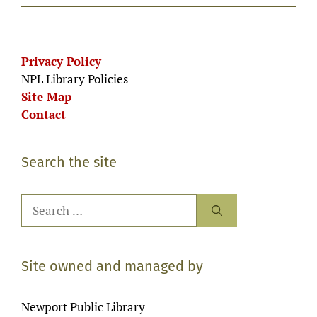
Privacy Policy
NPL Library Policies
Site Map
Contact
Search the site
Search
for:
Site owned and managed by
Newport Public Library