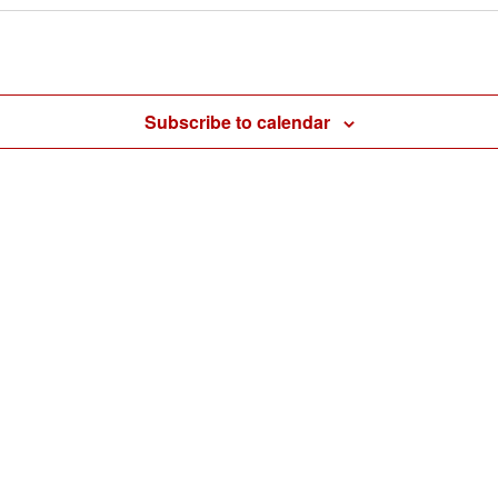
Subscribe to calendar