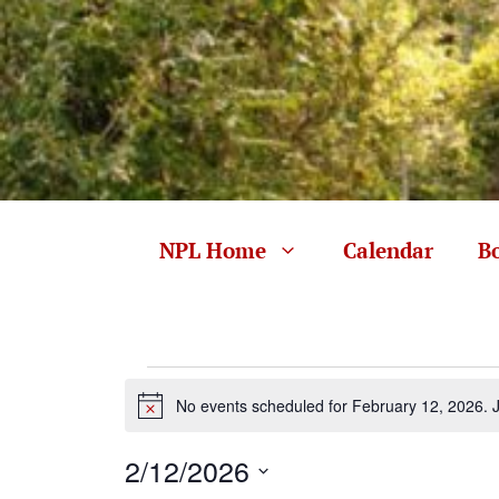
Skip
to
content
NPL Home
Calendar
B
Events
No events scheduled for February 12, 2026. 
N
for
o
t
2/12/2026
i
c