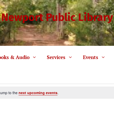
Newport Public Library
ooks & Audio
Services
Events
Jump to the
next upcoming events
.