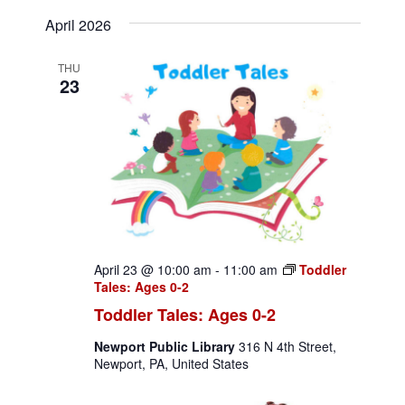
v
S
v
i
a
April 2026
e
s
e
e
r
l
t
c
n
THU
e
n
23
h
c
t
t
t
V
d
s
i
a
S
t
e
e
e
w
.
a
s
April 23 @ 10:00 am
-
11:00 am
Toddler
N
r
Tales: Ages 0-2
a
Toddler Tales: Ages 0-2
c
v
Newport Public Library
316 N 4th Street,
h
Newport, PA, United States
i
a