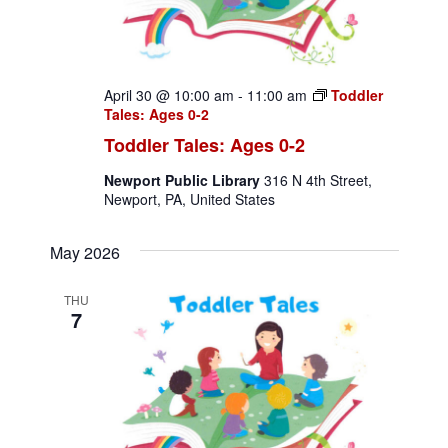
a
t
April 30 @ 10:00 am
-
11:00 am
Toddler
i
Tales: Ages 0-2
o
Toddler Tales: Ages 0-2
n
Newport Public Library
316 N 4th Street,
Newport, PA, United States
May 2026
THU
7