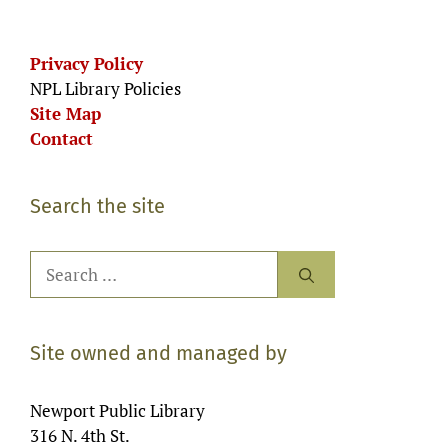
Privacy Policy
NPL Library Policies
Site Map
Contact
Search the site
Search
for:
Site owned and managed by
Newport Public Library
316 N. 4th St.