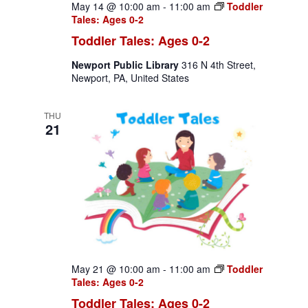
May 14 @ 10:00 am
-
11:00 am
Toddler
Tales: Ages 0-2
Toddler Tales: Ages 0-2
Newport Public Library
316 N 4th Street,
Newport, PA, United States
THU
21
May 21 @ 10:00 am
-
11:00 am
Toddler
Tales: Ages 0-2
Toddler Tales: Ages 0-2