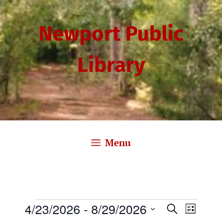
Skip
to
Newport Public
content
Library
Menu
Events
4/23/2026
 - 
8/29/2026
E
E
S
L
e