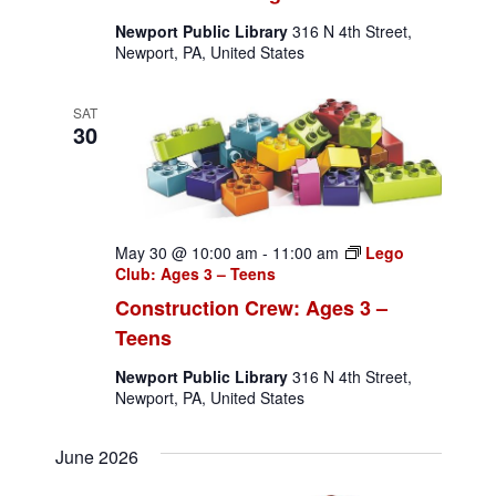
Newport Public Library
316 N 4th Street,
Newport, PA, United States
SAT
30
May 30 @ 10:00 am
-
11:00 am
Lego
Club: Ages 3 – Teens
Construction Crew: Ages 3 –
Teens
Newport Public Library
316 N 4th Street,
Newport, PA, United States
June 2026