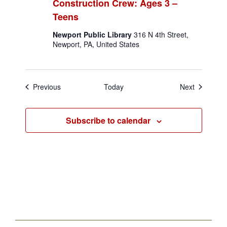
Construction Crew: Ages 3 –
Teens
Newport Public Library
316 N 4th Street,
Newport, PA, United States
Events
Events
Previous
Today
Next
Subscribe to calendar