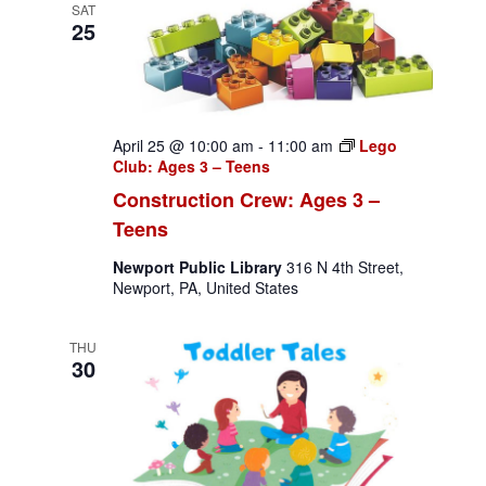
g
SAT
n
25
a
d
t
V
i
i
o
April 25 @ 10:00 am
-
11:00 am
Lego
Club: Ages 3 – Teens
n
e
Construction Crew: Ages 3 –
w
Teens
s
Newport Public Library
316 N 4th Street,
Newport, PA, United States
N
a
THU
30
v
i
g