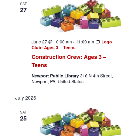
SAT
27
June 27 @ 10:00 am
-
11:00 am
Lego
Club: Ages 3 – Teens
Construction Crew: Ages 3 –
Teens
Newport Public Library
316 N 4th Street,
Newport, PA, United States
July 2026
SAT
25