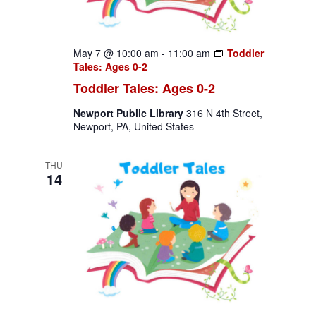
May 7 @ 10:00 am
-
11:00 am
Toddler
Tales: Ages 0-2
Toddler Tales: Ages 0-2
Newport Public Library
316 N 4th Street,
Newport, PA, United States
THU
14