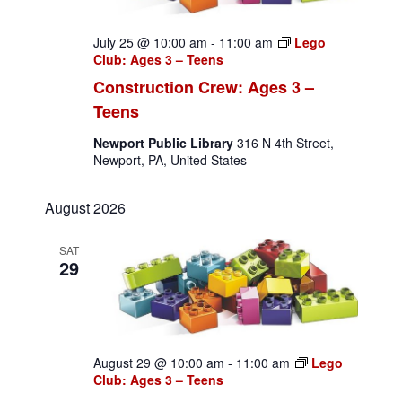
July 25 @ 10:00 am
-
11:00 am
Lego
Club: Ages 3 – Teens
Construction Crew: Ages 3 –
Teens
Newport Public Library
316 N 4th Street,
Newport, PA, United States
August 2026
SAT
29
August 29 @ 10:00 am
-
11:00 am
Lego
Club: Ages 3 – Teens