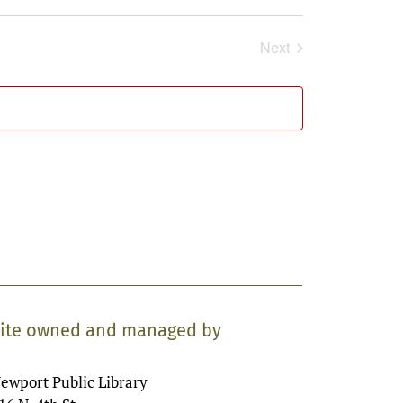
Next
Events
ite owned and managed by
ewport Public Library