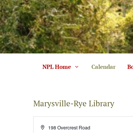
Skip
to
content
NPL Home
Calendar
B
Marysville-Rye Library
A
198 Overcrest Road