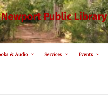
Newport Public Library
ooks & Audio
Services
Events