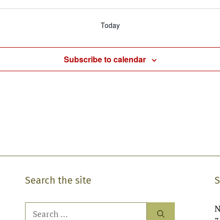
Today
Subscribe to calendar
Search the site
S
Search
N