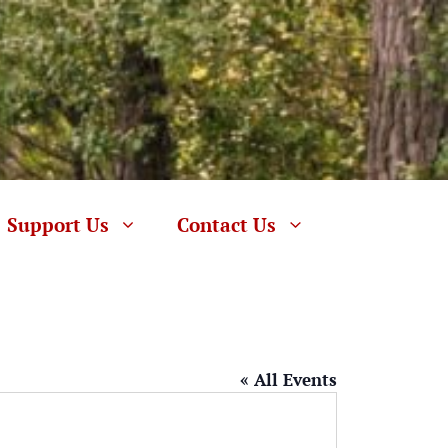
Support Us
Contact Us
« All Events