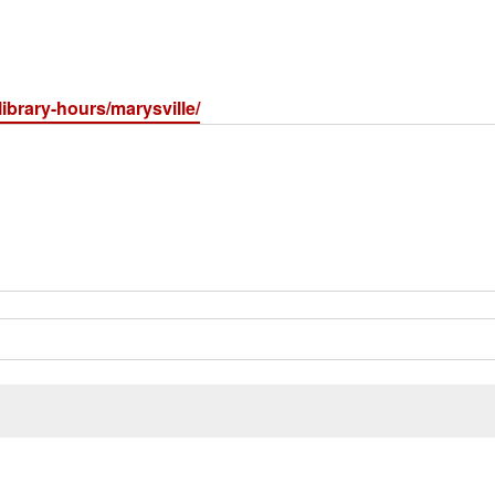
library-hours/marysville/