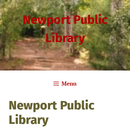
Skip
to
Newport Public
content
Library
Menu
Newport Public
Library