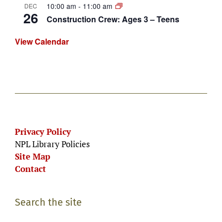
10:00 am
-
11:00 am
DEC
26
Construction Crew: Ages 3 – Teens
View Calendar
Privacy Policy
NPL Library Policies
Site Map
Contact
Search the site