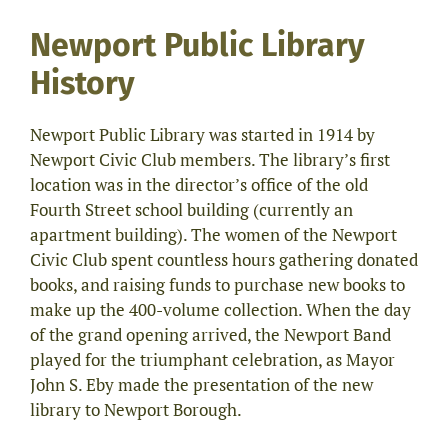
Newport Public Library
History
Newport Public Library was started in 1914 by
Newport Civic Club members. The library’s first
location was in the director’s office of the old
Fourth Street school building (currently an
apartment building). The women of the Newport
Civic Club spent countless hours gathering donated
books, and raising funds to purchase new books to
make up the 400-volume collection. When the day
of the grand opening arrived, the Newport Band
played for the triumphant celebration, as Mayor
John S. Eby made the presentation of the new
library to Newport Borough.