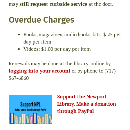
may
still request curbside service
at the door.
Overdue Charges
Books, magazines, audio books, kits: $.25 per
day per item
Videos: $1.00 per day per item
Renewals may be done at the library, online by
logging into your account
or by phone to (717)
567-6860
Support the Newport
Library. Make a donation
through PayPal