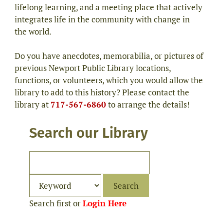
lifelong learning, and a meeting place that actively
integrates life in the community with change in
the world.
Do you have anecdotes, memorabilia, or pictures of
previous Newport Public Library locations,
functions, or volunteers, which you would allow the
library to add to this history? Please contact the
library at
717-567-6860
to arrange the details!
Search our Library
Search first or
Login Here