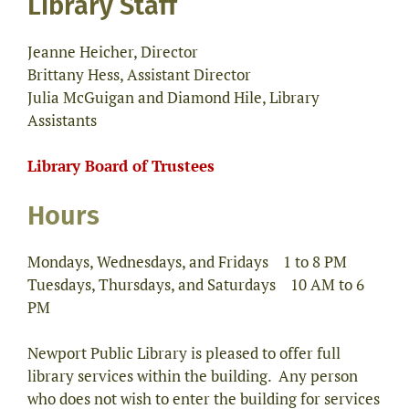
Library Staff
Jeanne Heicher, Director
Brittany Hess, Assistant Director
Julia McGuigan and Diamond Hile, Library
Assistants
Library Board of Trustees
Hours
Mondays, Wednesdays, and Fridays 1 to 8 PM
Tuesdays, Thursdays, and Saturdays 10 AM to 6
PM
Newport Public Library is pleased to offer full
library services within the building. Any person
who does not wish to enter the building for services