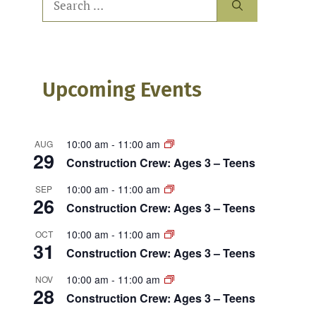
for:
Upcoming Events
10:00 am
-
11:00 am
AUG
29
Construction Crew: Ages 3 – Teens
10:00 am
-
11:00 am
SEP
26
Construction Crew: Ages 3 – Teens
10:00 am
-
11:00 am
OCT
31
Construction Crew: Ages 3 – Teens
10:00 am
-
11:00 am
NOV
28
Construction Crew: Ages 3 – Teens