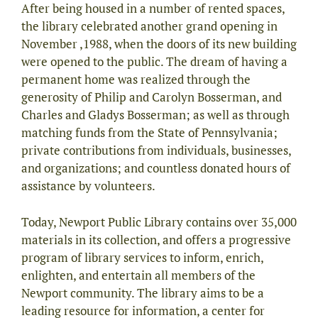
After being housed in a number of rented spaces,
the library celebrated another grand opening in
November ,1988, when the doors of its new building
were opened to the public. The dream of having a
permanent home was realized through the
generosity of Philip and Carolyn Bosserman, and
Charles and Gladys Bosserman; as well as through
matching funds from the State of Pennsylvania;
private contributions from individuals, businesses,
and organizations; and countless donated hours of
assistance by volunteers.
Today, Newport Public Library contains over 35,000
materials in its collection, and offers a progressive
program of library services to inform, enrich,
enlighten, and entertain all members of the
Newport community. The library aims to be a
leading resource for information, a center for