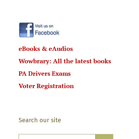
eBooks & eAudios
Wowbrary: All the latest books
PA Drivers Exams
Voter Registration
Search our site
Search