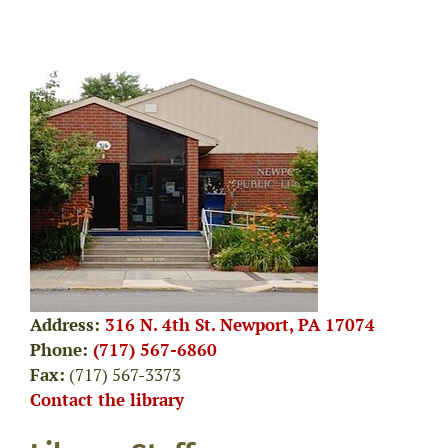
Address:
316 N. 4th St. Newport, PA 17074
Phone:
(717) 567-6860
Fax:
(717) 567-3373
Contact the library