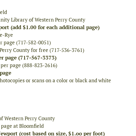
ield
nity Library of Western Perry County
ort (add $1.00 for each additional page)
le-Rye
er page (717-582-0051)
Perry County for free (717-536-3761)
er page (717-567-3373)
¢ per page (888-823-2616)
 page
otocopies or scans on a color or black and white
of Western Perry County
 page at Bloomfield
wport (cost based on size, $1.oo per foot)