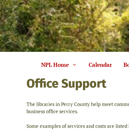
Skip
to
content
NPL Home
Calendar
B
Office Support
The libraries in Perry County help meet commun
business office services.
Some examples of services and costs are listed