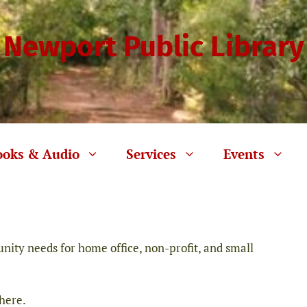
Newport Public Library
ooks & Audio
Services
Events
ity needs for home office, non-profit, and small
 here.