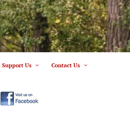
Support Us
Contact Us