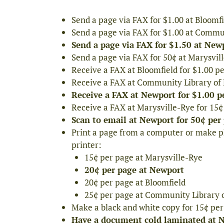
Send a page via FAX for $1.00 at Bloomf
Send a page via FAX for $1.00 at Commu
Send a page via FAX for $1.50 at Newp
Send a page via FAX for 50¢ at Marysvil
Receive a FAX at Bloomfield for $1.00 p
Receive a FAX at Community Library of 
Receive a FAX at Newport for $1.00 p
Receive a FAX at Marysville-Rye for 15
Scan to email at Newport for 50¢ per
Print a page from a computer or make ph
printer:
15¢ per page at Marysville-Rye
20¢ per page at Newport
20¢ per page at Bloomfield
25¢ per page at Community Library 
Make a black and white copy for 15¢ per
Have a document cold laminated at Ne