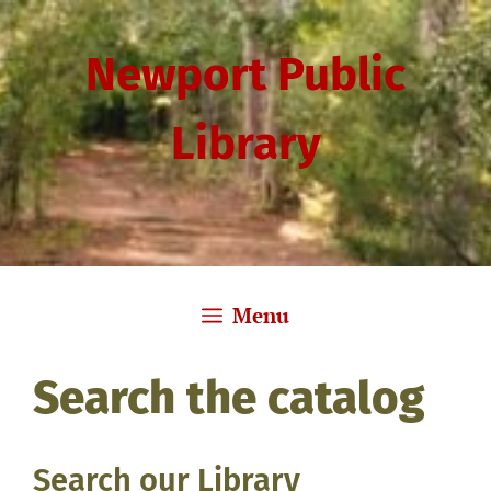
Skip
to
Newport Public
content
Library
Menu
Search the catalog
Search our Library