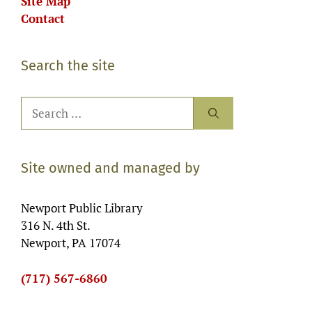
Site Map
Contact
Search the site
Search
for:
Site owned and managed by
Newport Public Library
316 N. 4th St.
Newport, PA 17074
(717) 567-6860