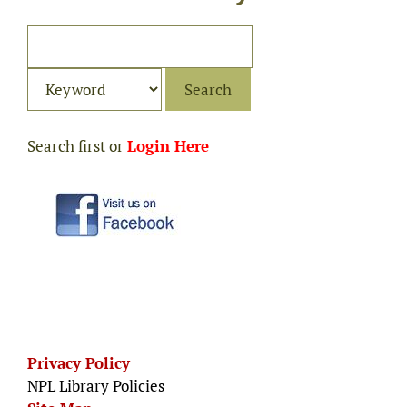
Search first or
Login Here
Privacy Policy
NPL Library Policies