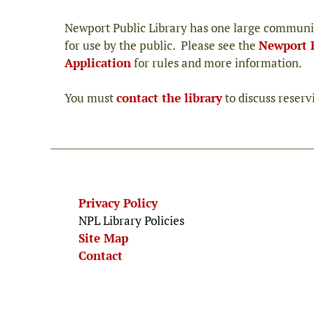
Newport Public Library has one large communi
for use by the public. Please see the
Newport 
Application
for rules and more information.
You must
contact the library
to discuss reser
Privacy Policy
NPL Library Policies
Site Map
Contact