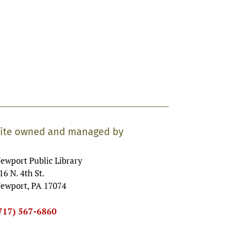
ite owned and managed by
ewport Public Library
16 N. 4th St.
ewport, PA 17074
717) 567-6860