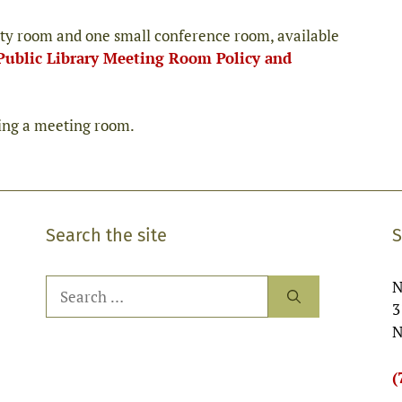
ty room and one small conference room, available
Public Library Meeting Room Policy and
ving a meeting room.
Search the site
S
Search
N
for:
3
N
(