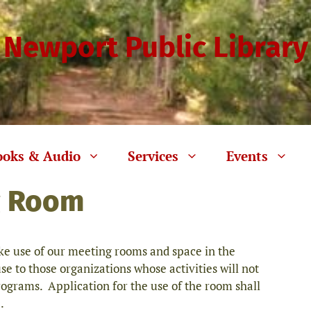
Newport Public Library
ooks & Audio
Services
Events
g Room
 use of our meeting rooms and space in the
use to those organizations whose activities will not
rograms. Application for the use of the room shall
.