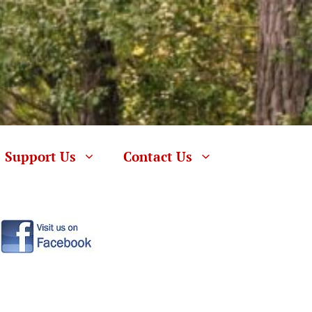
Support Us
Contact Us