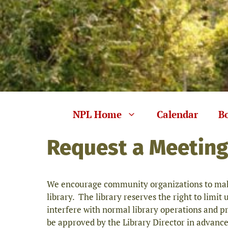
Skip
to
content
NPL Home
Calendar
B
Request a Meetin
We encourage community organizations to make
library. The library reserves the right to limit 
interfere with normal library operations and p
be approved by the Library Director in advance