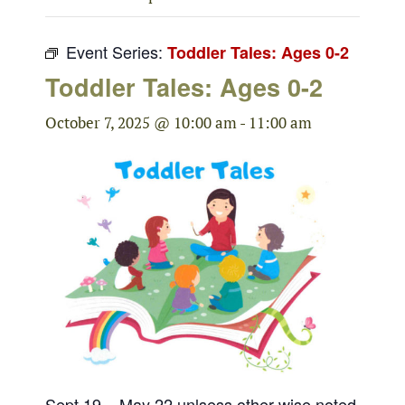
Event Series:
Toddler Tales: Ages 0-2
Toddler Tales: Ages 0-2
October 7, 2025 @ 10:00 am
-
11:00 am
Sept 19 – May 22 unlsess other wise noted