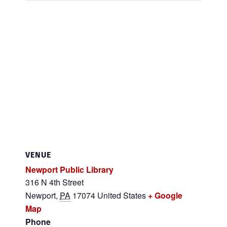
VENUE
Newport Public Library
316 N 4th Street
Newport
,
PA
17074
United States
+ Google
Map
Phone