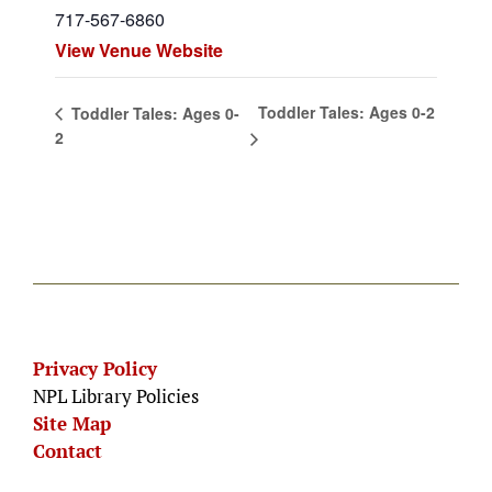
717-567-6860
View Venue Website
Toddler Tales: Ages 0-2
Toddler Tales: Ages 0-
2
Privacy Policy
NPL Library Policies
Site Map
Contact