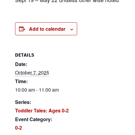
Add to calendar
DETAILS
Date:
October 7, 2025
Time:
10:00 am - 11:00 am
Series:
Toddler Tales: Ages 0-2
Event Category:
0-2