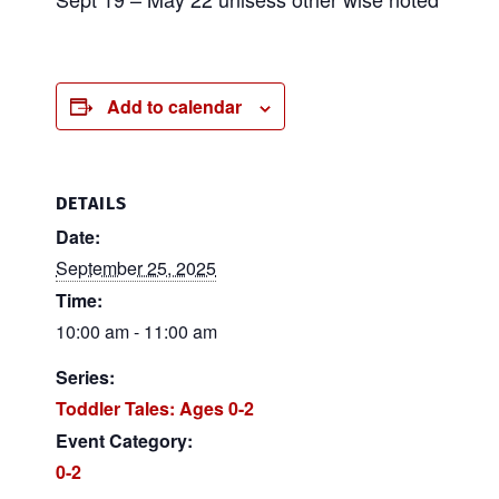
Add to calendar
DETAILS
Date:
September 25, 2025
Time:
10:00 am - 11:00 am
Series:
Toddler Tales: Ages 0-2
Event Category:
0-2