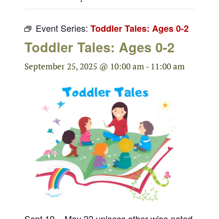
Event Series:
Toddler Tales: Ages 0-2
Toddler Tales: Ages 0-2
September 25, 2025 @ 10:00 am
-
11:00 am
Sept 19 – May 22 unlsess other wise noted