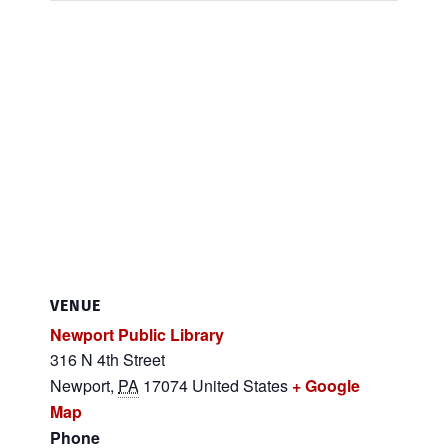
VENUE
Newport Public Library
316 N 4th Street
Newport
,
PA
17074
United States
+ Google
Map
Phone