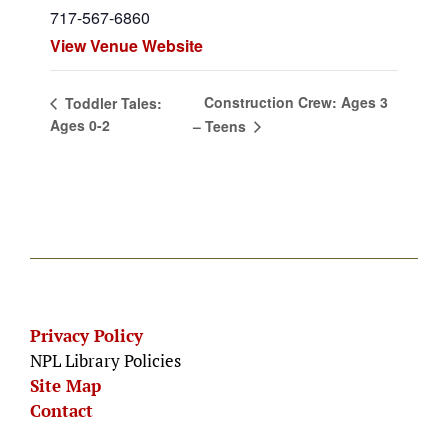
717-567-6860
View Venue Website
Construction Crew: Ages 3
Toddler Tales:
Ages 0-2
– Teens
Privacy Policy
NPL Library Policies
Site Map
Contact