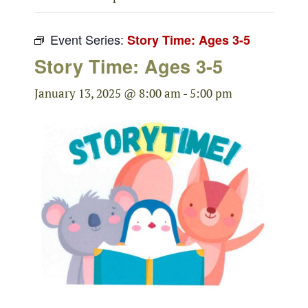
Event Series:
Story Time: Ages 3-5
Story Time: Ages 3-5
January 13, 2025 @ 8:00 am
-
5:00 pm