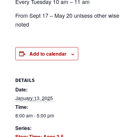
Every Tuesday 10 am – 11 am
From Sept 17 – May 20 unlsess other wise
noted
Add to calendar
DETAILS
Date:
January 13, 2025
Time:
8:00 am - 5:00 pm
Series:
Story Time: Ages 3-5