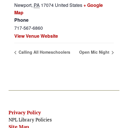
Newport
,
PA
17074
United States
+ Google
Map
Phone
717-567-6860
View Venue Website
Calling All Homeschoolers
Open Mic Night
Privacy Policy
NPL Library Policies
Site Map