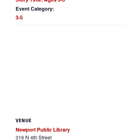
Event Category:
3-5
VENUE
Newport Public Library
316 N 4th Street