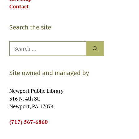
Contact
Search the site
Search
for:
Site owned and managed by
Newport Public Library
316 N. 4th St.
Newport, PA 17074
(717) 567-6860