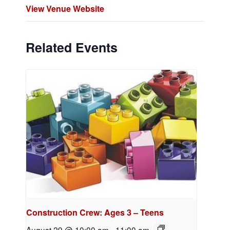
View Venue Website
Related Events
Construction Crew: Ages 3 – Teens
August 29 @ 10:00 am
-
11:00 am