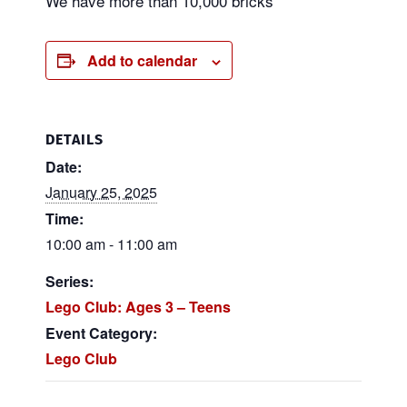
We have more than 10,000 bricks
Add to calendar
DETAILS
Date:
January 25, 2025
Time:
10:00 am - 11:00 am
Series:
Lego Club: Ages 3 – Teens
Event Category:
Lego Club