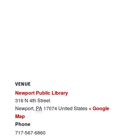
VENUE
Newport Public Library
316 N 4th Street
Newport
,
PA
17074
United States
+ Google
Map
Phone
717-567-6860