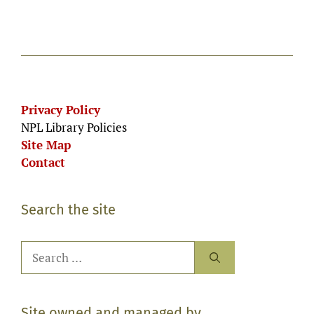
Privacy Policy
NPL Library Policies
Site Map
Contact
Search the site
Search
for:
Site owned and managed by