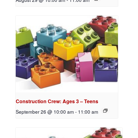
Construction Crew: Ages 3 – Teens
September 26 @ 10:00 am
-
11:00 am