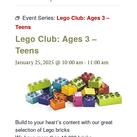
Event Series:
Lego Club: Ages 3 –
Teens
Lego Club: Ages 3 –
Teens
January 25, 2025 @ 10:00 am
-
11:00 am
Build to your heart’s content with our great
selection of Lego bricks