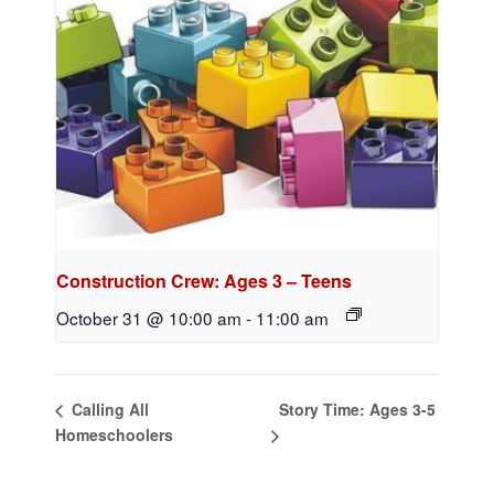
Construction Crew: Ages 3 – Teens
October 31 @ 10:00 am
-
11:00 am
Story Time: Ages 3-5
Calling All
Homeschoolers