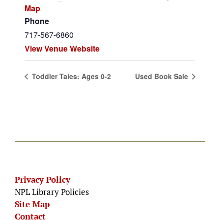
Map
Phone
717-567-6860
View Venue Website
Toddler Tales: Ages 0-2
Used Book Sale
Privacy Policy
NPL Library Policies
Site Map
Contact