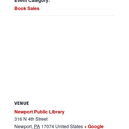
Event Category:
Book Sales
VENUE
Newport Public Library
316 N 4th Street
Newport
,
PA
17074
United States
+ Google