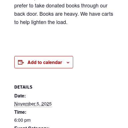
prefer to take donated books through our
back door. Books are heavy. We have carts
to help lighten the load.
Add to calendar
DETAILS
Date:
November 5, 2025
Time:
6:00 pm