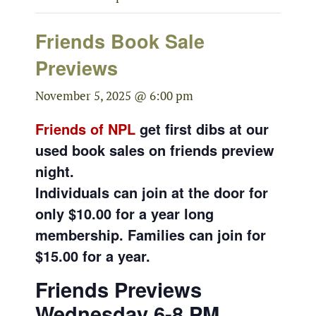
Friends Book Sale
Previews
November 5, 2025 @ 6:00 pm
Friends of NPL
get first dibs at our
used book sales on friends preview
night.
Individuals can join at the door for
only $10.00 for a year long
membership. Families can join for
$15.00 for a year.
Friends Previews
Wednesday 6-8 PM