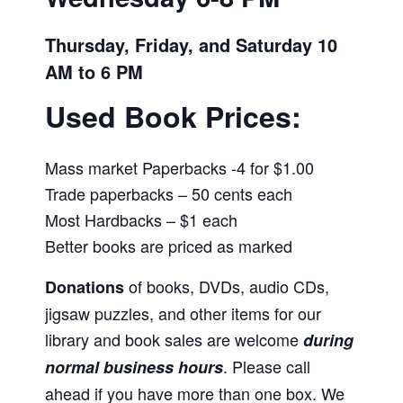
Thursday, Friday, and Saturday 10
AM to 6 PM
Used Book Prices:
Mass market Paperbacks -4 for $1.00
Trade paperbacks – 50 cents each
Most Hardbacks – $1 each
Better books are priced as marked
of books, DVDs, audio CDs,
Donations
jigsaw puzzles, and other items for our
library and book sales are welcome
during
. Please call
normal business hours
ahead if you have more than one box. We