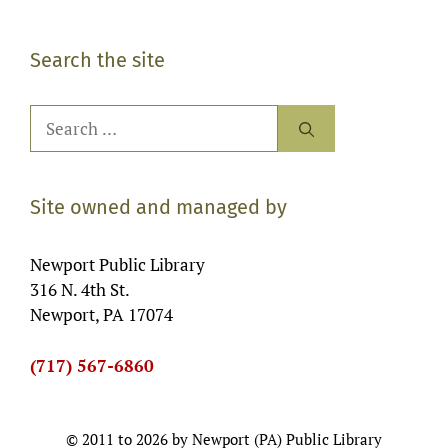
Search the site
Search
for:
Site owned and managed by
Newport Public Library
316 N. 4th St.
Newport, PA 17074
(717) 567-6860
© 2011 to 2026 by Newport (PA) Public Library