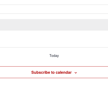
Today
Subscribe to calendar