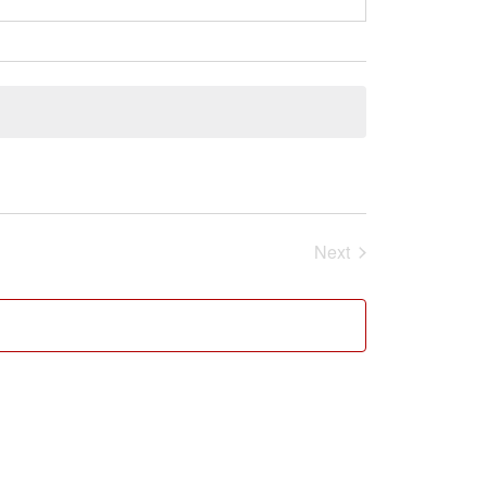
Next
Events