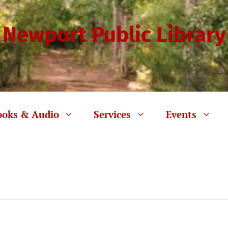
Newport Public Library
ooks & Audio
Services
Events