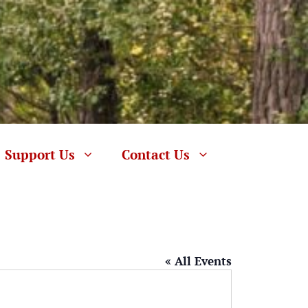
Support Us
Contact Us
« All Events