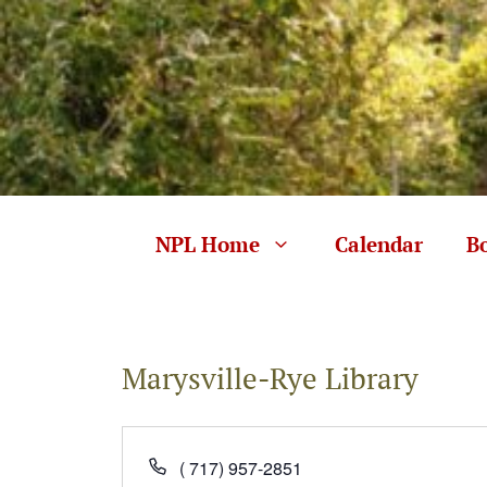
Skip
to
content
NPL Home
Calendar
B
Marysville-Rye Library
P
( 717) 957-2851